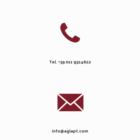
Tel. +39 011 9324622
info@aglapt.com