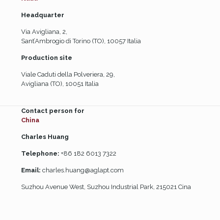
Headquarter
Via Avigliana, 2,
Sant’Ambrogio di Torino (TO), 10057 Italia
Production site
Viale Caduti della Polveriera, 29,
Avigliana (TO), 10051 Italia
Contact person for
China
Charles Huang
Telephone:
+86 182 6013 7322
Email:
charles.huang@aglapt.com
Suzhou Avenue West, Suzhou Industrial Park, 215021 Cina