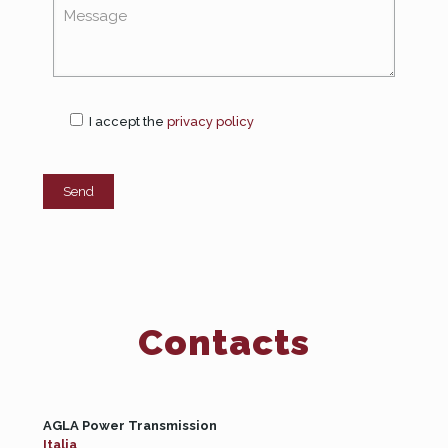
I accept the
privacy policy
Contacts
AGLA Power Transmission
Italia