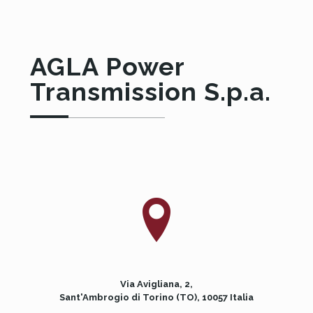
AGLA Power
Transmission S.p.a.
Via Avigliana, 2,
Sant'Ambrogio di Torino (TO), 10057 Italia