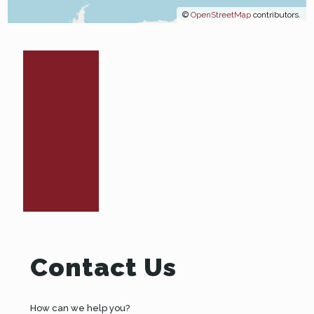
©
OpenStreetMap
contributors.
Contact Us
How can we help you?