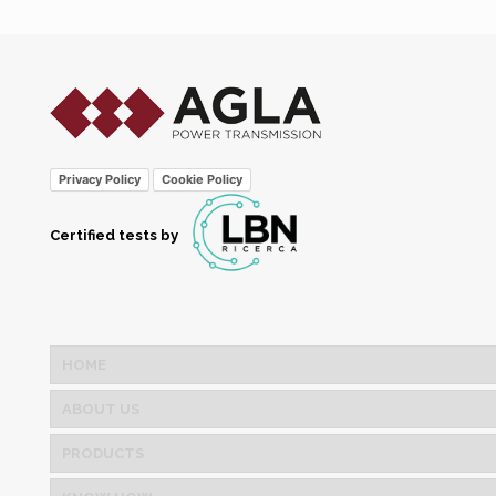
Privacy Policy
Cookie Policy
Certified tests by
HOME
ABOUT US
PRODUCTS