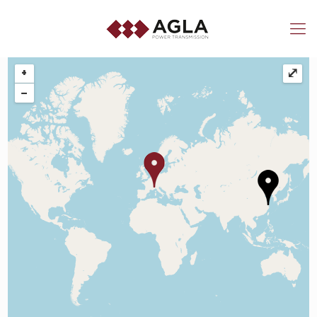
+
⤢
−